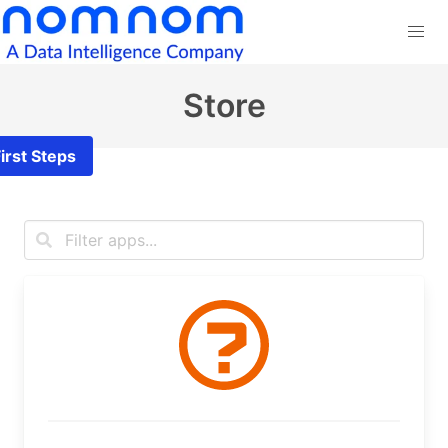
Store
irst Steps