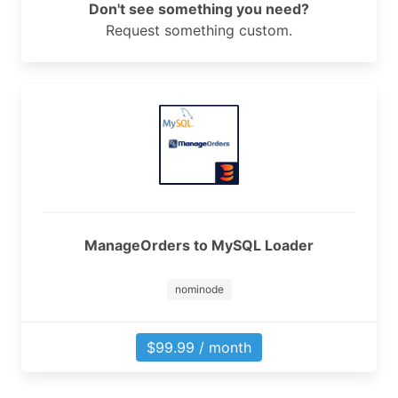
Don't see something you need?
Request something custom.
ManageOrders to MySQL Loader
nominode
$99.99 / month