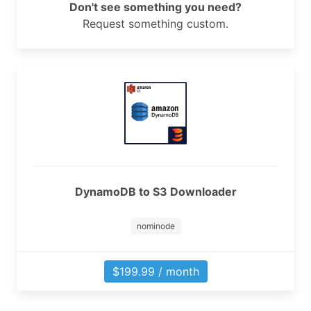
Don't see something you need?
Request something custom.
DynamoDB to S3 Downloader
nominode
$199.99 / month