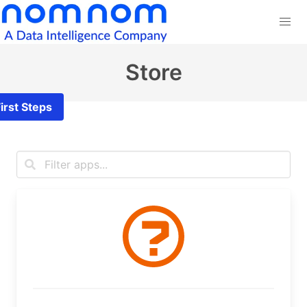
Store
irst Steps