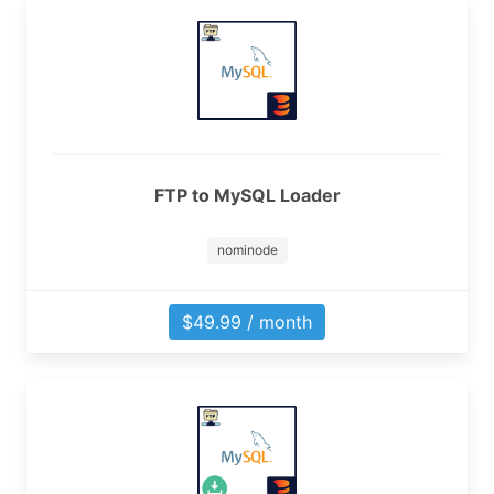
FTP to MySQL Loader
nominode
$49.99 / month