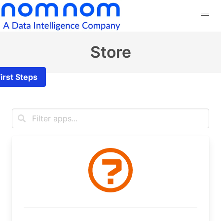
Store
irst Steps