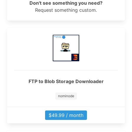
Don't see something you need?
Request something custom.
FTP to Blob Storage Downloader
nominode
$49.99 / month