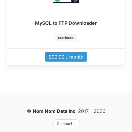
MySQL to FTP Downloader
nominode
$99.99 / month
©
Nom Nom Data Inc
, 2017
- 2026
Contact Us