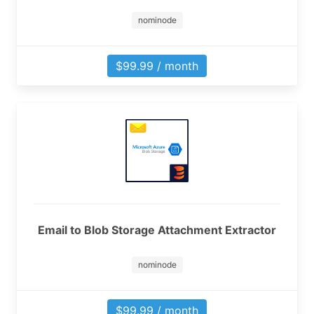
nominode
$99.99 / month
Email to Blob Storage Attachment Extractor
nominode
$99.99 / month