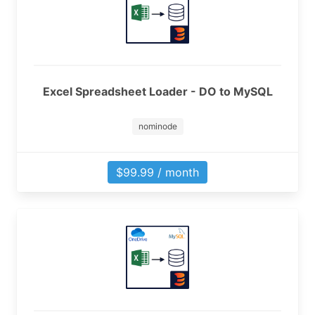
Excel Spreadsheet Loader - DO to MySQL
nominode
$99.99 / month