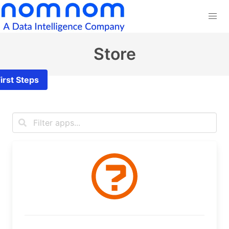
Store
irst Steps