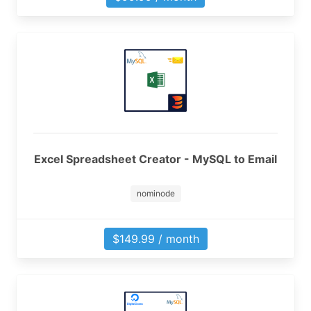
Excel Spreadsheet Creator - MySQL to Email
nominode
$149.99 / month