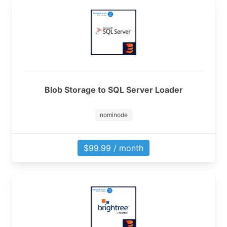
Blob Storage to SQL Server Loader
nominode
$99.99 / month