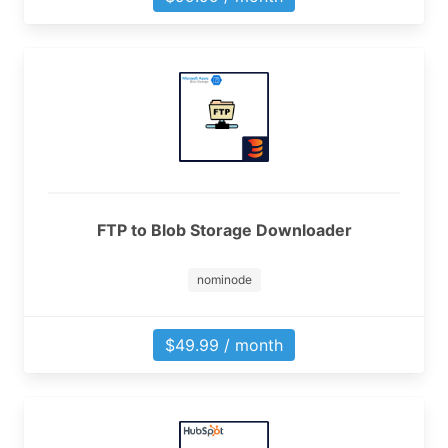
FTP to Blob Storage Downloader
nominode
$49.99 / month