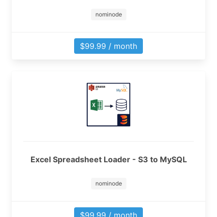
nominode
$99.99 / month
Excel Spreadsheet Loader - S3 to MySQL
nominode
$99.99 / month