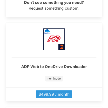
Don't see something you need?
Request something custom.
ADP Web to OneDrive Downloader
nominode
$499.99 / month