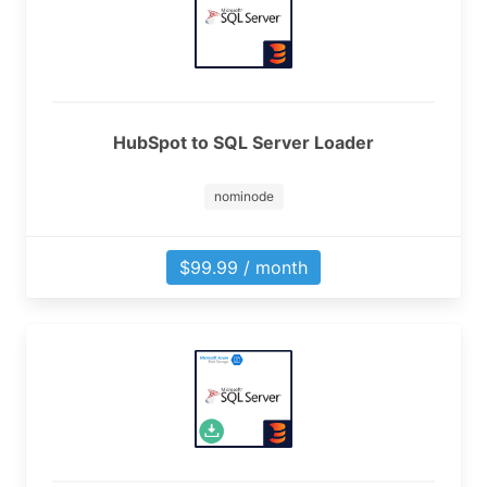
HubSpot to SQL Server Loader
nominode
$99.99 / month