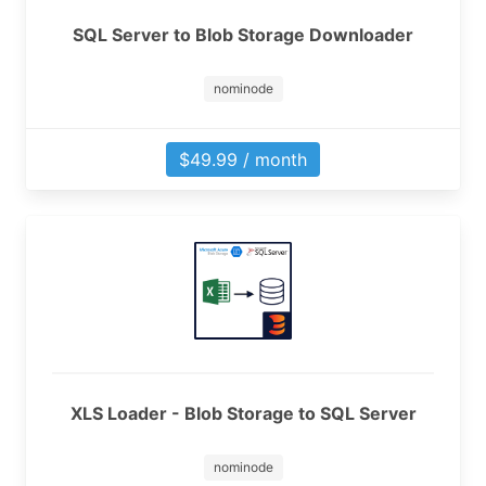
SQL Server to Blob Storage Downloader
nominode
$49.99 / month
XLS Loader - Blob Storage to SQL Server
nominode