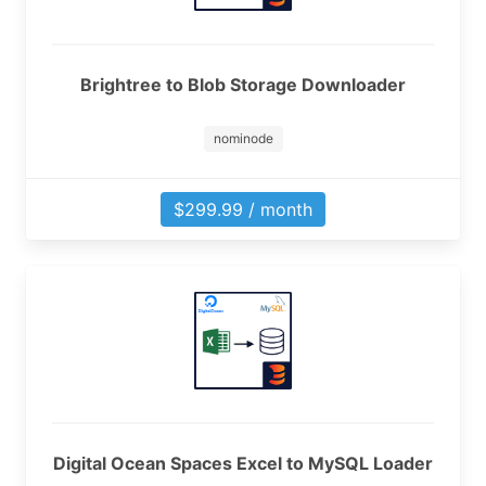
Brightree to Blob Storage Downloader
nominode
$299.99 / month
Digital Ocean Spaces Excel to MySQL Loader