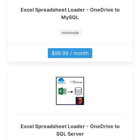
Excel Spreadsheet Loader - OneDrive to
MySQL
nominode
$99.99 / month
Excel Spreadsheet Loader - OneDrive to
SQL Server