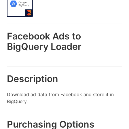
Facebook Ads to
BigQuery Loader
Description
Download ad data from Facebook and store it in
BigQuery.
Purchasing Options