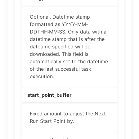
Optional. Datetime stamp
formatted as YYYY-MM-
DDTHH:MM:SS. Only data with a
datetime stamp that is after the
datetime specified will be
downloaded. This field is
automatically set to the datetime
of the last successful task
execution.
start_point_buffer
Fixed amount to adjust the Next
Run Start Point by.