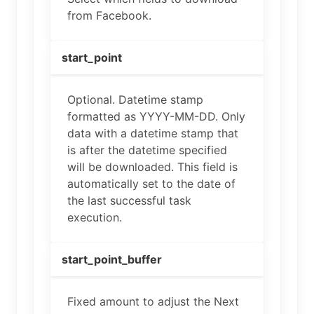
from Facebook.
start_point
Optional. Datetime stamp
formatted as YYYY-MM-DD. Only
data with a datetime stamp that
is after the datetime specified
will be downloaded. This field is
automatically set to the date of
the last successful task
execution.
start_point_buffer
Fixed amount to adjust the Next