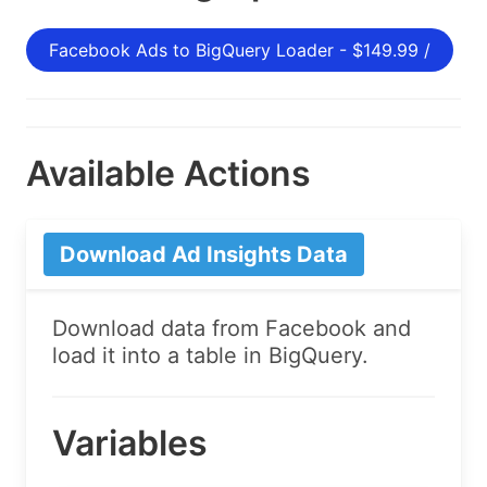
Facebook Ads to BigQuery Loader - $149.99 /
Available Actions
Download Ad Insights Data
Download data from Facebook and
load it into a table in BigQuery.
Variables