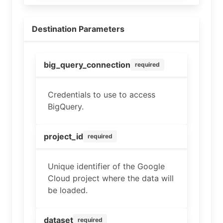
Destination Parameters
big_query_connection
required
Credentials to use to access
BigQuery.
project_id
required
Unique identifier of the Google
Cloud project where the data will
be loaded.
dataset
required