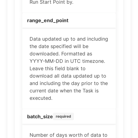
Run Start Point by.
range_end_point
Data updated up to and including
the date specified will be
downloaded. Formatted as
YYYY-MM-DD in UTC timezone.
Leave this field blank to
download all data updated up to
and including the day prior to the
current date when the Task is
executed.
batch_size
required
Number of days worth of data to