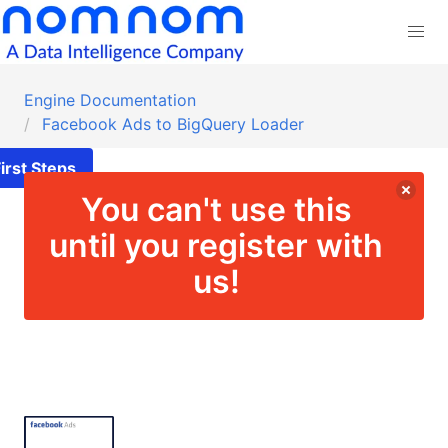
Engine Documentation
Facebook Ads to BigQuery Loader
irst Steps
You can't use this
until you register with
us!