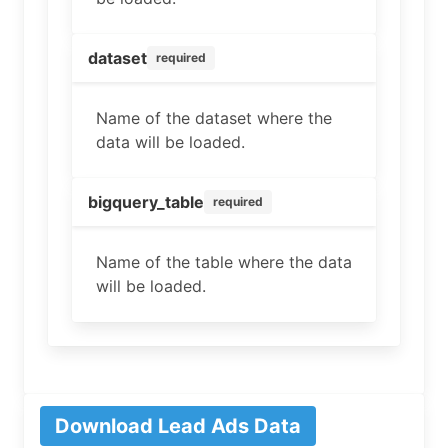
dataset
required
Name of the dataset where the
data will be loaded.
bigquery_table
required
Name of the table where the data
will be loaded.
Download Lead Ads Data