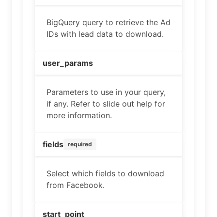
BigQuery query to retrieve the Ad
IDs with lead data to download.
user_params
Parameters to use in your query,
if any. Refer to slide out help for
more information.
fields
required
Select which fields to download
from Facebook.
start_point