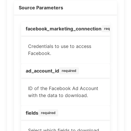
Source Parameters
facebook_marketing_connection
required
Credentials to use to access
Facebook.
ad_account_id
required
ID of the Facebook Ad Account
with the data to download.
fields
required
Select which fields to download