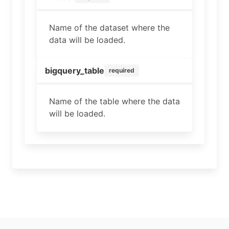
Name of the dataset where the
data will be loaded.
bigquery_table
required
Name of the table where the data
will be loaded.