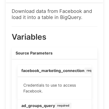
Download data from Facebook and
load it into a table in BigQuery.
Variables
Source Parameters
facebook_marketing_connection
required
Credentials to use to access
Facebook.
ad_groups_query
required