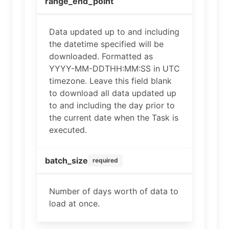
range_end_point
Data updated up to and including
the datetime specified will be
downloaded. Formatted as
YYYY-MM-DDTHH:MM:SS in UTC
timezone. Leave this field blank
to download all data updated up
to and including the day prior to
the current date when the Task is
executed.
batch_size
required
Number of days worth of data to
load at once.