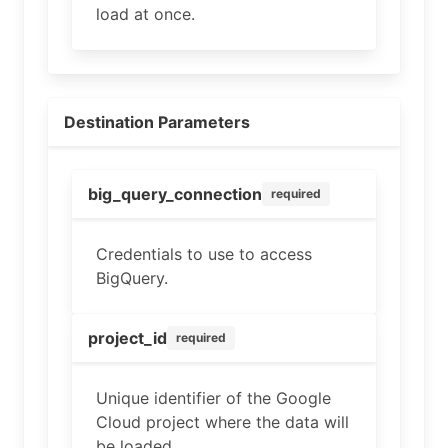
load at once.
Destination Parameters
big_query_connection
required
Credentials to use to access
BigQuery.
project_id
required
Unique identifier of the Google
Cloud project where the data will
be loaded.